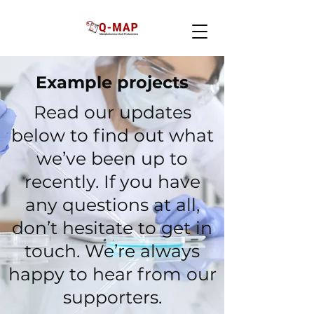
Example projects
Read our updates
below to find out what
we’ve been up to
recently. If you have
any questions at all,
don’t hesitate to get in
touch. We’re always
happy to hear from our
supporters.