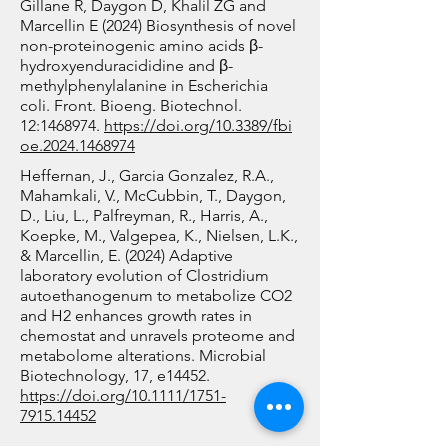
maturation stages. As maturing 
Q-MAP has developed and 
Gillane R, Daygon D, Khalil ZG and
Marcellin E (2024) Biosynthesis of novel
red blood cells are small, protein-
validated analytical methods 
non-proteinogenic amino acids β-
poor, and dominated by 
using liquid chromatography 
hydroxyenduracididine and β-
haemoglobin (~90% of total 
mass spectrometry (LC-MS) for 
methylphenylalanine in Escherichia
coli. Front. Bioeng. Biotechnol.
protein), a key objective was to 
the quantification of psilocybin 
12:
1468974
.
https://doi.org/10.3389/fbi
develop a method capable of 
and a suite of related 
oe.2024.1468974
analysing these minimal single-
psychoactive tryptamine 
Heffernan, J., Garcia Gonzalez, R.A.,
cell proteomes while 
derivatives produced by the 
Mahamkali, V., McCubbin, T., Daygon,
distinguishing lower-abundance 
D., Liu, L., Palfreyman, R., Harris, A.,
Psilocybe genus. This also 
Koepke, M., Valgepea, K., Nielsen, L.K.,
proteins from the overwhelming 
involves a rigorous certification 
& Marcellin, E. (2024) Adaptive
haemoglobin background.

process to obtain approval for 
laboratory evolution of Clostridium
autoethanogenum to metabolize CO2
the purchase, handling, and 
and H2 enhances growth rates in
By supporting our industry 
analysis of psychoactive 
chemostat and unravels proteome and
collaborators in developing 
compounds, currently classified 
metabolome alterations. Microbial
Biotechnology, 17, e14452.
improved bioprocessing 
as Schedule 9 substances. The 
https://doi.org/10.1111/1751-
protocols for red blood cell 
facility, together with AIBN, 
7915.14452
culture, this project directly 
established a fully compliant 