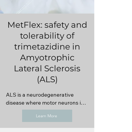
MetFlex: safety and
tolerability of
trimetazidine in
Amyotrophic
Lateral Sclerosis
(ALS)
ALS is a neurodegenerative 
disease where motor neurons in 
the brain and spine that control 
Learn More
voluntary movement 
progressively die. It is commonly 