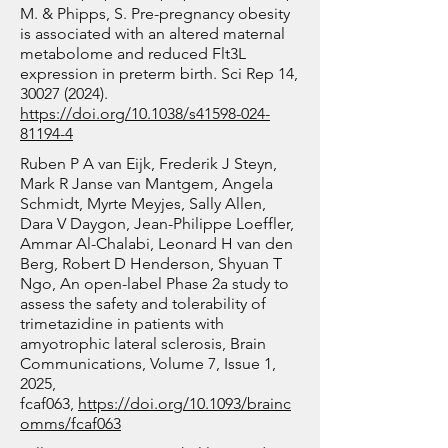
oxidative stress biomarkers 
M. & Phipps, S. Pre-pregnancy obesity
enucleation. Given that 
Southern Cross University, 
malondialdehyde and 8- 
is associated with an altered maternal
enucleated cells lack active 
University of New South Wales 
metabolome and reduced Flt3L
hydroxy-2’-deoxyguanosine.
transcriptional programs, single-
and BPA  are characterising the 
expression in preterm birth. Sci Rep 14,
30027 (2024)
.
cell proteomics provides a 
metabolic profile of P. cubensis 
https://doi.org/10.1038/s41598-024-
powerful approach to dissect the 
and P. subaeruginosa, focusing 
81194-4
protein-driven dynamics 
on psilocybin and other bioactive 
Ruben P A van Eijk, Frederik J Steyn,
underlying this process.

tryptamine derivatives, to 
Mark R Janse van Mantgem, Angela
Schmidt, Myrte Meyjes, Sally Allen,
understand their variation across 
Dara V Daygon, Jean-Philippe Loeffler,
This project set out to 
different strains and to dentify 
Ammar Al-Chalabi, Leonard H van den
characterize the temporal 
and develop mushroom strains 
Berg, Robert D Henderson, Shyuan T
Ngo, An open-label Phase 2a study to
dynamics of erythroid cell 
with optimal psilocybin 
assess the safety and tolerability of
maturation. Due to the 
production by investigating 
trimetazidine in patients with
heterogeneous nature of 
genetic variation at the psilocybin 
amyotrophic lateral sclerosis, Brain
Communications, Volume 7, Issue 1,
developing cell populations, 
gene and relate these to the 
2025,
single-cell approaches were 
differences in metabolite levels.

fcaf063,
https://doi.org/10.1093/brainc
essential for resolving distinct 
omms/fcaf063