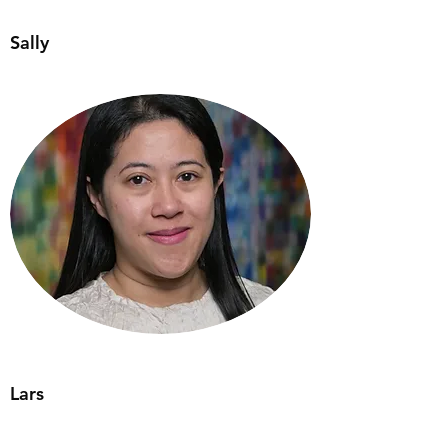
Sally
Lars