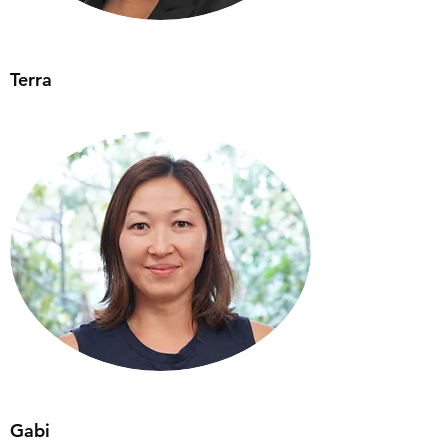
Terra
Gabi