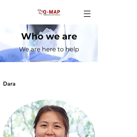
Who we are
We are here to help
Dara