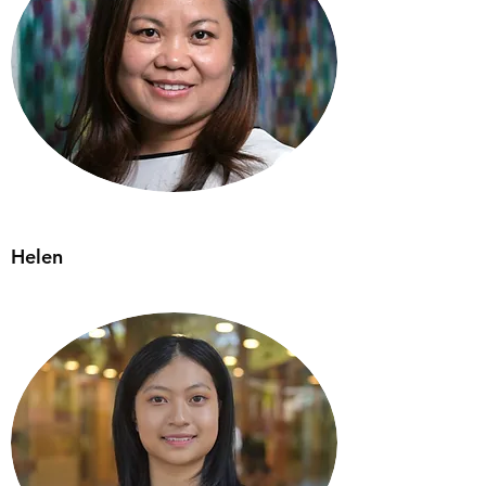
Helen