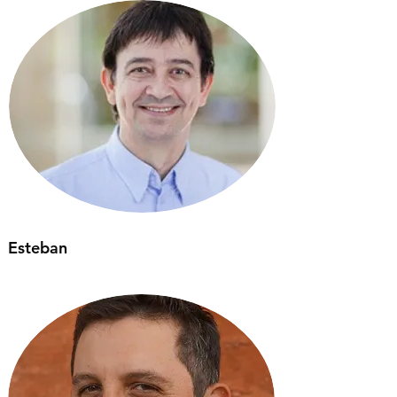
Esteban