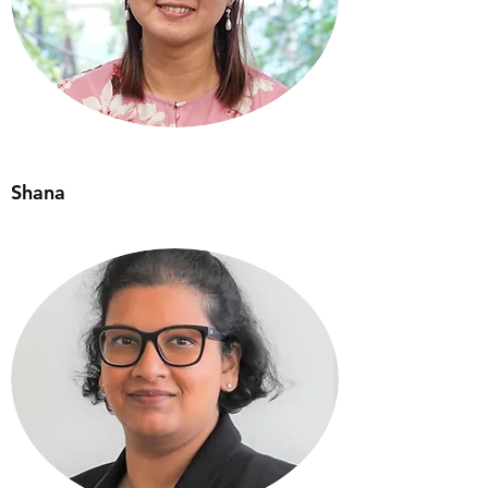
Shana