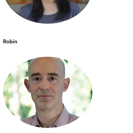
Robin