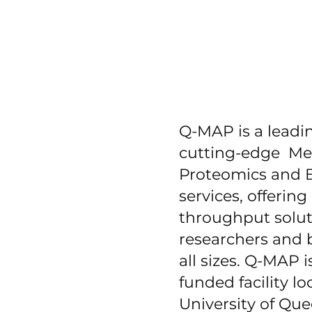
Q-MAP is a leadin
cutting-edge Me
Proteomics and B
services, offering
throughput solut
researchers and 
all sizes. Q-MAP 
funded facility lo
University of Qu