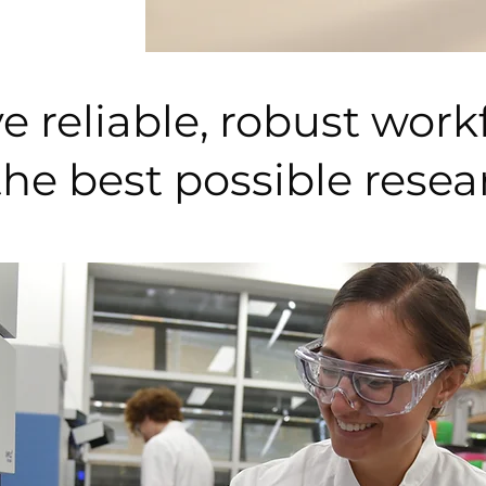
 reliable, robust work
the best possible rese