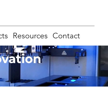
cts
Resources
Contact
ovation