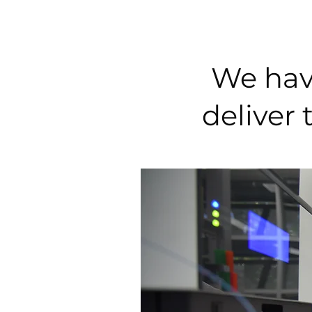
We have
deliver 