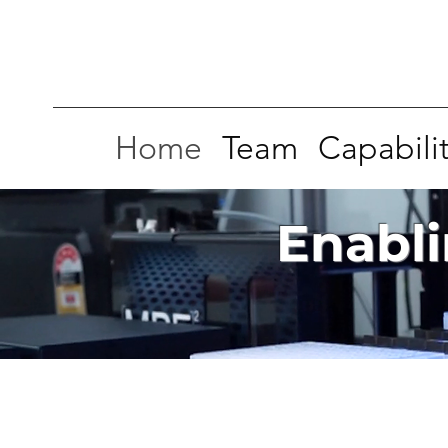
Home
Team
Capabilit
Enabli