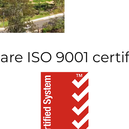
are ISO 9001 certi