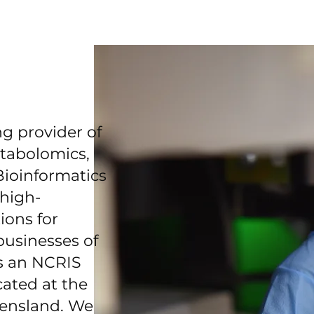
g provider of
tabolomics,
ioinformatics
 high-
ions for
businesses of
is an NCRIS
cated at the
eensland. We