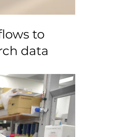
flows to
arch data