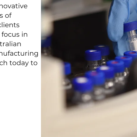
nnovative
s of
lients
 focus in
tralian
ufacturing
uch today to