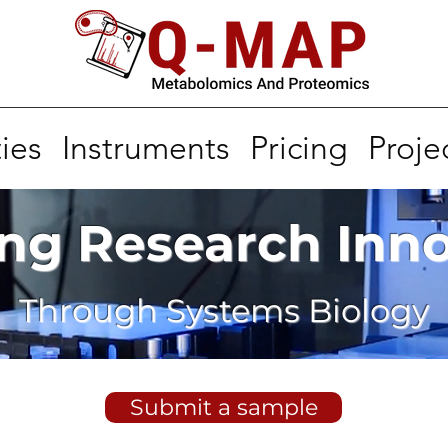
ies
Instruments
Pricing
Proje
ng Research Inn
Through Systems Biology
Submit a sample