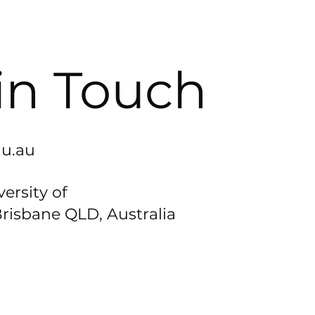
in Touch
u.au
ersity of
risbane QLD, Australia