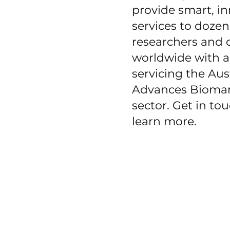
provide smart, i
services to dozen
researchers and c
worldwide with a
servicing the Aus
Advances Bioman
sector. Get in to
learn more.