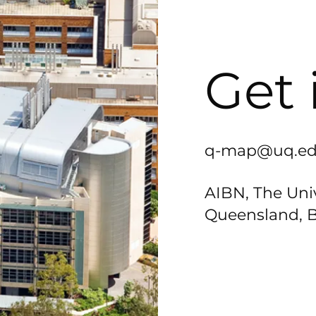
Get 
q-map@uq.ed
AIBN, The Univ
Queensland, B